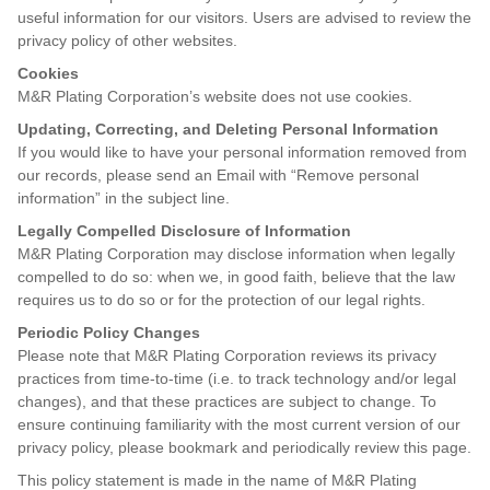
useful information for our visitors. Users are advised to review the
privacy policy of other websites.
Cookies
M&R Plating Corporation’s website does not use cookies.
Updating, Correcting, and Deleting Personal Information
If you would like to have your personal information removed from
our records, please send an Email with “Remove personal
information” in the subject line.
Legally Compelled Disclosure of Information
M&R Plating Corporation may disclose information when legally
compelled to do so: when we, in good faith, believe that the law
requires us to do so or for the protection of our legal rights.
Periodic Policy Changes
Please note that M&R Plating Corporation reviews its privacy
practices from time-to-time (i.e. to track technology and/or legal
changes), and that these practices are subject to change. To
ensure continuing familiarity with the most current version of our
privacy policy, please bookmark and periodically review this page.
This policy statement is made in the name of M&R Plating