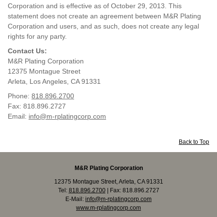
Corporation and is effective as of October 29, 2013. This
statement does not create an agreement between M&R Plating
Corporation and users, and as such, does not create any legal
rights for any party.
Contact Us:
M&R Plating Corporation
12375 Montague Street
Arleta, Los Angeles, CA 91331
Phone:
818.896.2700
Fax: 818.896.2727
Email:
info@m-rplatingcorp.com
Back to Top
M&R Plating Corporation
12375 Montague Street, Arleta, CA 91331
Tel:
818.896.2700
| Fax: 818.896.2727
E-Mail:
info@m-rplatingcorp.com
www.m-rplatingcorp.com