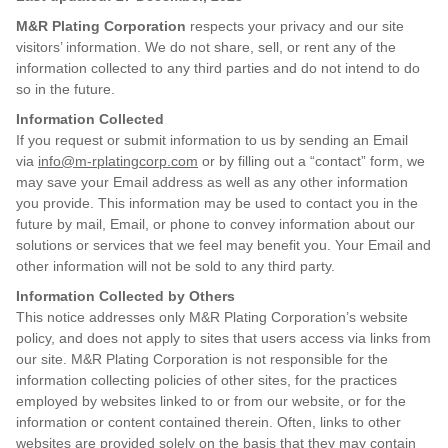
M&R Plating Corporation
respects your privacy and our site
visitors’ information. We do not share, sell, or rent any of the
information collected to any third parties and do not intend to do
so in the future.
Information Collected
If you request or submit information to us by sending an Email
via
info@m-rplatingcorp.com
or by filling out a “contact” form, we
may save your Email address as well as any other information
you provide. This information may be used to contact you in the
future by mail, Email, or phone to convey information about our
solutions or services that we feel may benefit you. Your Email and
other information will not be sold to any third party.
Information Collected by Others
This notice addresses only M&R Plating Corporation’s website
policy, and does not apply to sites that users access via links from
our site. M&R Plating Corporation is not responsible for the
information collecting policies of other sites, for the practices
employed by websites linked to or from our website, or for the
information or content contained therein. Often, links to other
websites are provided solely on the basis that they may contain