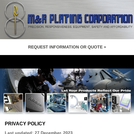
REQUEST INFORMATION OR QUOTE »
PRIVACY POLICY
Last updated: 27 December, 2023